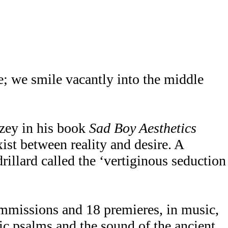
e; we smile vacantly into the middle
azey in his book
Sad Boy Aesthetics
xist between reality and desire. A
drillard called the ‘vertiginous seduction
mmissions and 18 premieres, in music,
ic psalms and the sound of the ancient