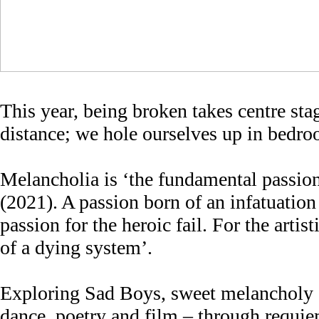
This year, being broken takes centre sta
distance; we hole ourselves up in bedroo
Melancholia is ‘the fundamental passion
(2021). A passion born of an infatuation 
passion for the heroic fail. For the arti
of a dying system’.
Exploring Sad Boys, sweet melancholy a
dance, poetry and film – through requie