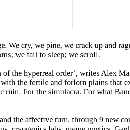
ge. We cry, we pine, we crack up and rag
ms; we fail to sleep; we scroll.
 of the hyperreal order’, writes Alex M
with the fertile and forlorn plains that e
stic ruin. For the simulacra. For what Bau
nd the affective turn, through 9 new co
ms, cryogenics labs, meme poetics, Gael