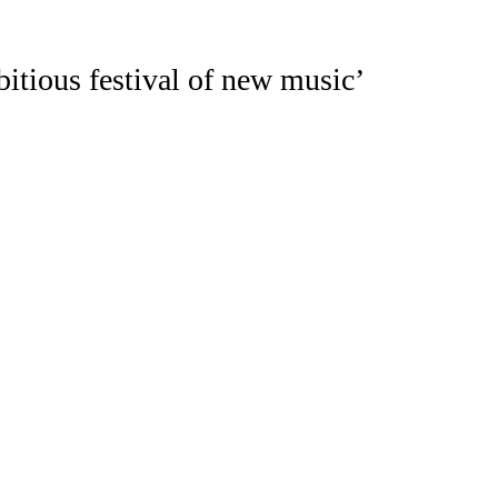
itious festival of new music’
tival
(
LCMF
)
was founded in 2013 to 
r/curator
Igor Toronyi-Lalic
and compos
93409). Its board of trustees are: