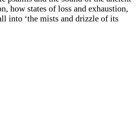
n, how states of loss and exhaustion,
l into ‘the mists and drizzle of its