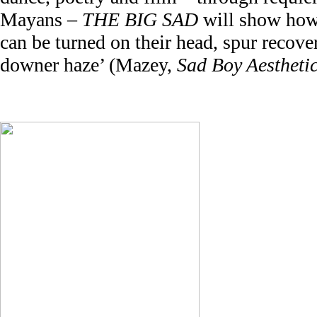
Mayans –
THE BIG SAD
will show how 
can be turned on their head, spur recover
downer haze’ (Mazey,
Sad Boy Aestheti