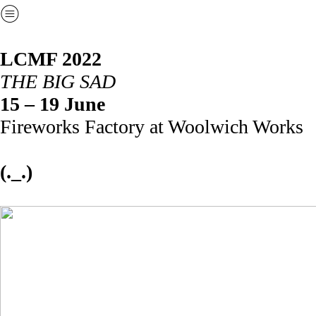
︎
LCMF 2022
THE BIG SAD
15 – 19 June
Fireworks Factory at Woolwich Works
(._.)