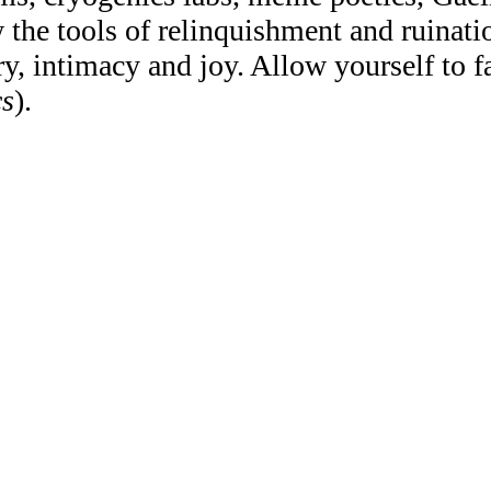
the tools of relinquishment and ruinatio
y, intimacy and joy. Allow yourself to fal
cs
).