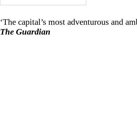
‘The capital’s most adventurous and amb
The Guardian
‘London’s most important festival’
The Wire
The
London Contemporary Music Fes
music lover. It is currently run by write
In 2021
LCMF
became a charity (no. 11
Richard Wyatt
(chair)